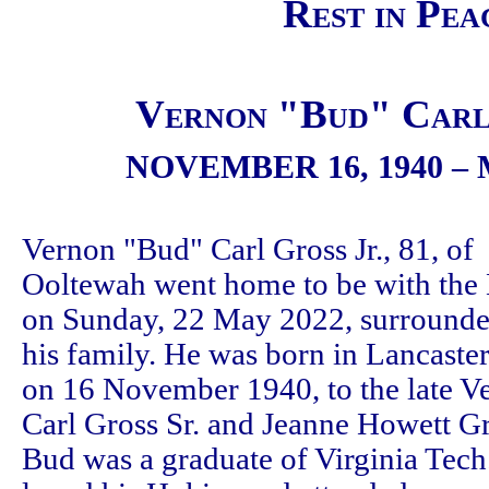
Rest in Pea
Vernon "Bud" Carl
NOVEMBER 16, 1940 – M
Vernon "Bud" Carl Gross Jr., 81, of
Ooltewah went home to be with the
on Sunday, 22 May 2022, surround
his family. He was born in Lancaster
on 16 November 1940, to the late V
Carl Gross Sr. and Jeanne Howett Gr
Bud was a graduate of Virginia Tech