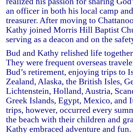
realized his passion for sharing God
an officer in both his local camp and 
treasurer. After moving to Chattano
Kathy joined Morris Hill Baptist C
serving as a deacon and on the safe
Bud and Kathy relished life together 
They were frequent overseas traveler
Bud’s retirement, enjoying trips to I
Zealand, Alaska, the British Isles, 
Lichtenstein, Holland, Austria, Scan
Greek Islands, Egypt, Mexico, and It
trips, however, occurred every sum
the beach with their children and g
Kathy embraced adventure and fun. 