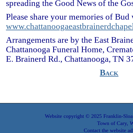
spreading the Good News of the Gos
Please share your memories of Bud w
www.chattanoogaeastbrainerdchape
Arrangements are by the East Brain
Chattanooga Funeral Home, Cremato
E. Brainerd Rd., Chattanooga, TN 3
Back
Website copyright © 2025 Franklin-Sloa
Town of Cary, W
Contact the website ad