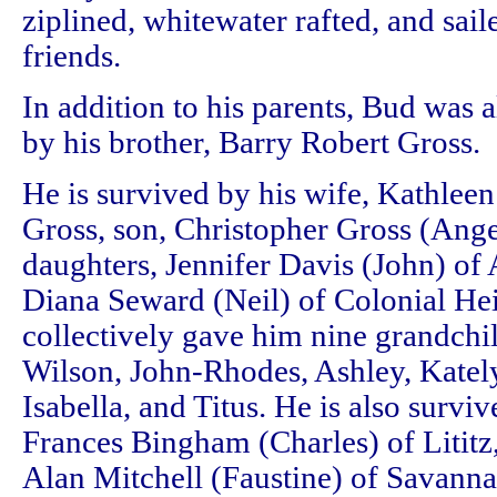
ziplined, whitewater rafted, and sai
friends.
In addition to his parents, Bud was 
by his brother, Barry Robert Gross.
He is survived by his wife, Kathlee
Gross, son, Christopher Gross (Ange
daughters, Jennifer Davis (John) of 
Diana Seward (Neil) of Colonial He
collectively gave him nine grandchi
Wilson, John-Rhodes, Ashley, Kately
Isabella, and Titus. He is also survive
Frances Bingham (Charles) of Lititz,
Alan Mitchell (Faustine) of Savann