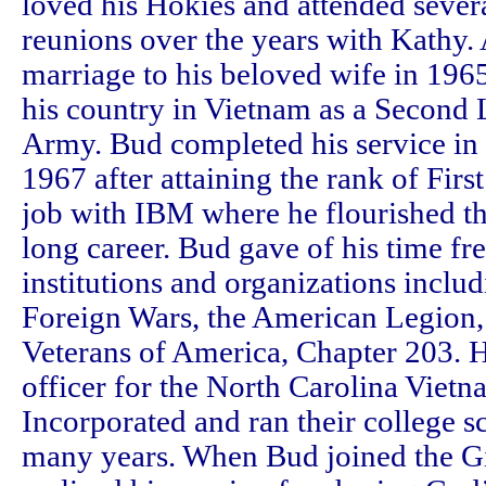
loved his Hokies and attended sever
reunions over the years with Kathy.
marriage to his beloved wife in 196
his country in Vietnam as a Second L
Army. Bud completed his service in t
1967 after attaining the rank of Firs
job with IBM where he flourished t
long career. Bud gave of his time fre
institutions and organizations includ
Foreign Wars, the American Legion,
Veterans of America, Chapter 203. H
officer for the North Carolina Vietn
Incorporated and ran their college 
many years. When Bud joined the Gi