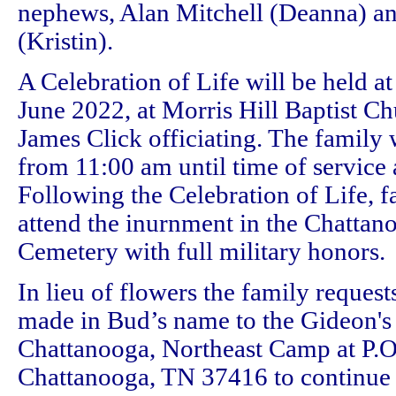
nephews, Alan Mitchell (Deanna) a
(Kristin).
A Celebration of Life will be held a
June 2022, at Morris Hill Baptist Ch
James Click officiating. The family w
from 11:00 am until time of service 
Following the Celebration of Life, 
attend the inurnment in the Chattan
Cemetery with full military honors.
In lieu of flowers the family request
made in Bud’s name to the Gideon's 
Chattanooga, Northeast Camp at P.
Chattanooga, TN 37416 to continue 