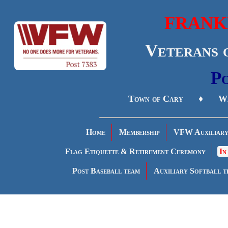
FRANK
Veterans 
Po
Town of Cary ♦ Wa
Home
Membership
VFW Auxiliar
Flag Etiquette & Retirement Ceremony
In
Post Baseball team
Auxiliary Softball t