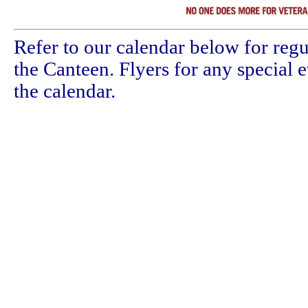
Refer to our calendar below for regu
the Canteen. Flyers for any special 
the calendar.