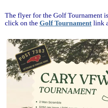
The flyer for the Golf Tournament is
click on the
Golf Tournament
link a