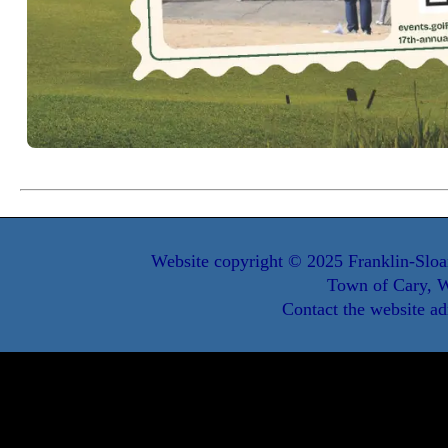
Website copyright © 2025 Franklin-Sloa
Town of Cary, W
Contact the website ad