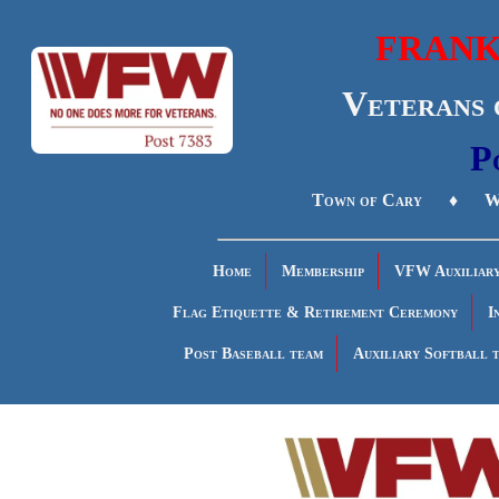
FRANK
Veterans 
P
Town of Cary ♦ Wa
Home
Membership
VFW Auxiliar
Flag Etiquette & Retirement Ceremony
I
Post Baseball team
Auxiliary Softball 