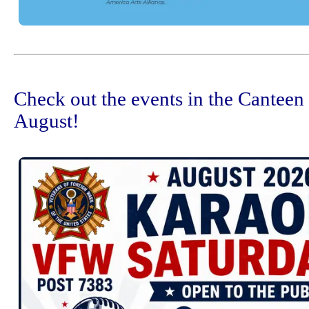
Check out the events in the Canteen
August!