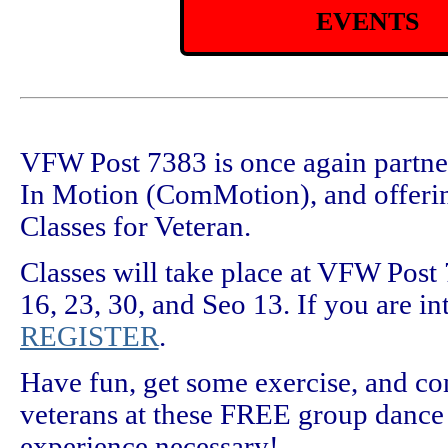
EVENTS
VFW Post 7383 is once again partn
In Motion (ComMotion), and offer
Classes for Veteran.
Classes will take place at VFW Pos
16, 23, 30, and Seo 13. If you are int
REGISTER
.
Have fun, get some exercise, and co
veterans at these FREE group dance 
experience necessary!