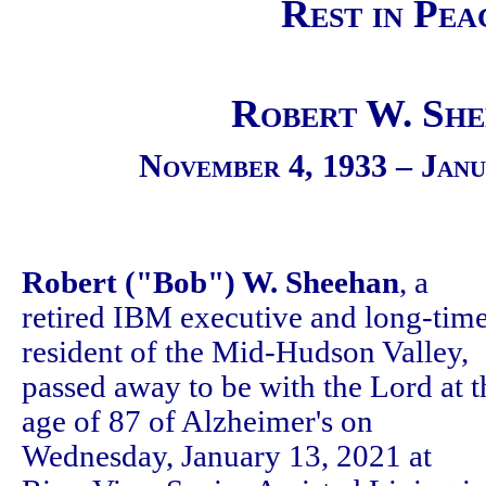
Rest in Pea
Robert W. Sh
November 4, 1933 – Janu
Robert ("Bob") W. Sheehan
, a
retired IBM executive and long-tim
resident of the Mid-Hudson Valley,
passed away to be with the Lord at t
age of 87 of Alzheimer's on
Wednesday, January 13, 2021 at