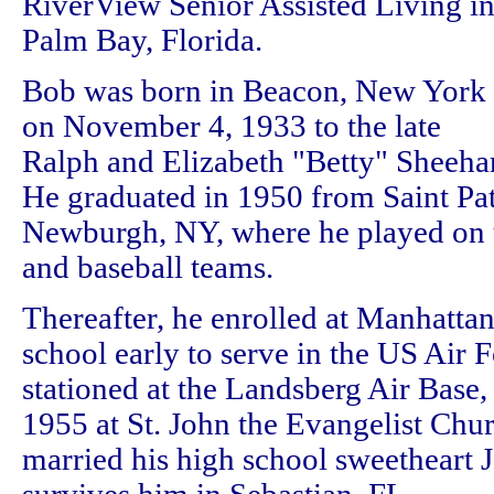
RiverView Senior Assisted Living i
Palm Bay, Florida.
Bob was born in Beacon, New York
on November 4, 1933 to the late
Ralph and Elizabeth "Betty" Sheeha
He graduated in 1950 from Saint Pat
Newburgh, NY, where he played on t
and baseball teams.
Thereafter, he enrolled at Manhattan
school early to serve in the US Air 
stationed at the Landsberg Air Bas
1955 at St. John the Evangelist Chu
married his high school sweetheart 