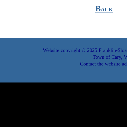
Back
Website copyright © 2025 Franklin-Sloa
Town of Cary, W
Contact the website ad