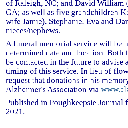
of Raleigh, NC; and David William 
GA; as well as five grandchildren K
wife Jamie), Stephanie, Eva and Dan
nieces/nephews.
A funeral memorial service will be h
determined date and location. Both f
be contacted in the future to advise 
timing of this service. In lieu of fl
request that donations in his memor
Alzheimer's Association via
www.alz
Published in Poughkeepsie Journal f
2021.