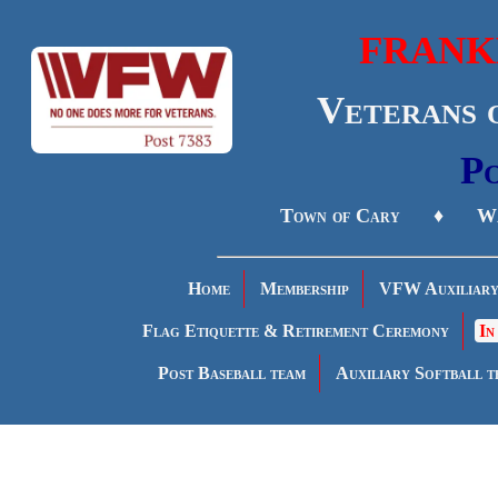
FRANK
Veterans 
Po
Town of Cary ♦ Wa
Home
Membership
VFW Auxiliar
Flag Etiquette & Retirement Ceremony
In
Post Baseball team
Auxiliary Softball t