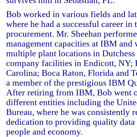
survives him in Sebastian, FL.
Bob worked in various fields and la
where he had a successful career in t
procurement. Mr. Sheehan performe
management capacities at IBM and w
multiple plant locations in Dutchess
company facilities in Endicott, NY; 
Carolina; Boca Raton, Florida and 
a member of the prestigious IBM Qu
After retiring from IBM, Bob went o
different entities including the Unit
Bureau, where he was consistently r
dedication to providing quality data
people and economy.