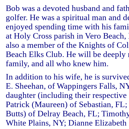
Bob was a devoted husband and fathe
golfer. He was a spiritual man and 
enjoyed spending time with his fami
at Holy Cross parish in Vero Beach,
also a member of the Knights of Co
Beach Elks Club. He will be deeply 
family, and all who knew him.
In addition to his wife, he is surviv
E. Sheehan, of Wappingers Falls, NY
daughter (including their respective
Patrick (Maureen) of Sebastian, F
Butts) of Delray Beach, FL; Timoth
White Plains, NY; Dianne Elizabeth