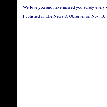
We love you and have missed you sorely every 
Published in The News & Observer on Nov. 18,