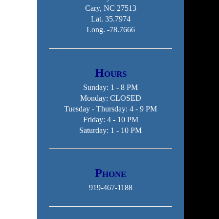
Cary, NC 27513
Lat. 35.7974
Long. -78.7666
Hours
Sunday: 1 - 8 PM
Monday: CLOSED
Tuesday - Thursday: 4 - 9 PM
Friday: 4 - 10 PM
Saturday: 1 - 10 PM
Phone
919-467-1188