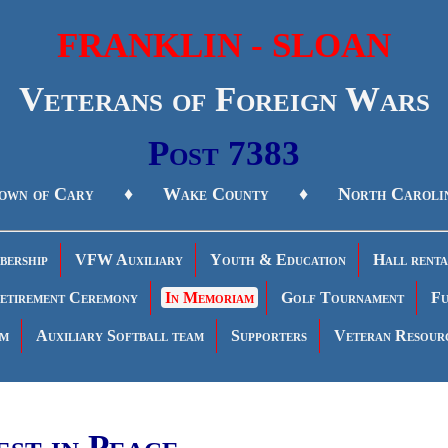
FRANKLIN - SLOAN
Veterans of Foreign Wars
Post 7383
own of Cary ♦ Wake County ♦ North Caroli
ership
VFW Auxiliary
Youth & Education
Hall renta
etirement Ceremony
In Memoriam
Golf Tournament
Fu
am
Auxiliary Softball team
Supporters
Veteran Resour
est in Peace