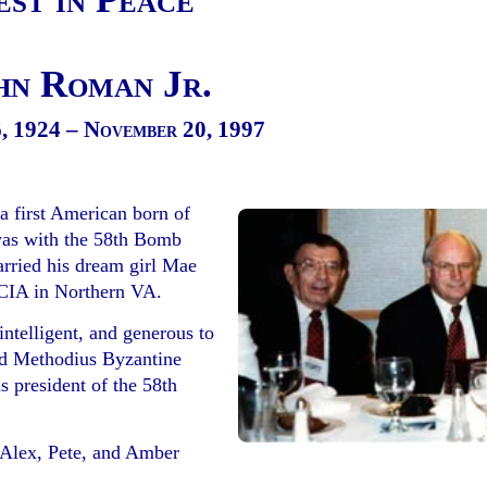
hn Roman Jr.
, 1924 – November 20, 1997
 a first American born of
was with the 58th Bomb
rried his dream girl Mae
 CIA in Northern VA.
ntelligent, and generous to
nd Methodius Byzantine
 president of the 58th
, Alex, Pete, and Amber