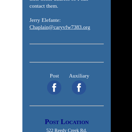
contact them.
Jerry Elefante:
Chaplain@caryvfw7383.org
Post
Auxiliary
Post Location
522 Reedy Creek Rd.