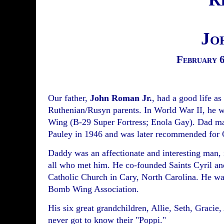
Jo
February 6
Our father,
John Roman Jr.
, had a good life as
Ruthenian/Rusyn parents. In World War II, he 
Wing (B-29 Super Fortress; Enola Gay). Dad ma
Pauley in 1946 and was later recommended for
Daddy was an affectionate and interesting man, i
all who met him. He co-founded Saints Cyril a
Catholic Church in Cary, North Carolina. He was
Bomb Wing Association.
His six great grandchildren, Allie, Seth, Gracie
never got to know their "Poppi."