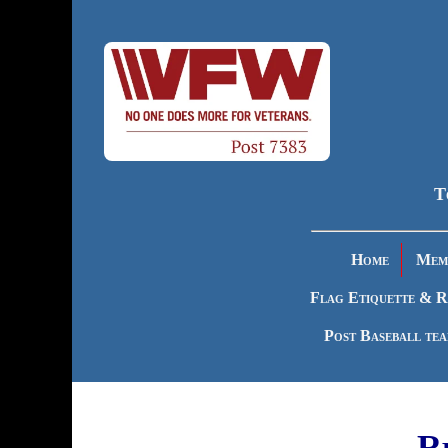
T
Home
Memb
Flag Etiquette & R
Post Baseball te
R