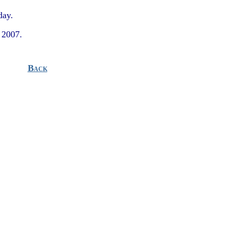
day.
 2007.
Back