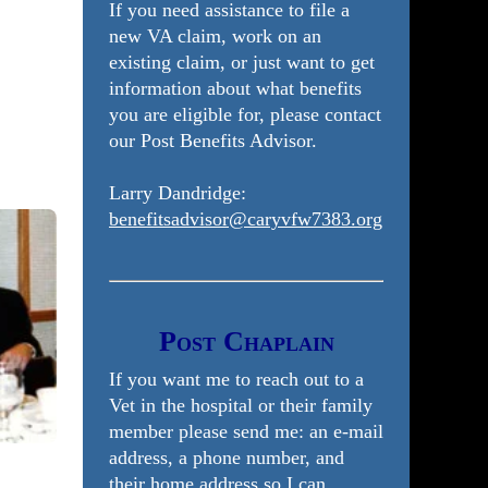
If you need assistance to file a
new VA claim, work on an
existing claim, or just want to get
information about what benefits
you are eligible for, please contact
our Post Benefits Advisor.
Larry Dandridge:
benefitsadvisor@caryvfw7383.org
Post Chaplain
If you want me to reach out to a
Vet in the hospital or their family
member please send me: an e-mail
address, a phone number, and
their home address so I can