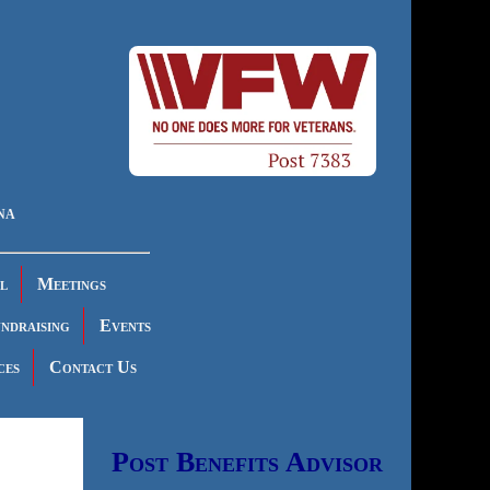
na
l
Meetings
ndraising
Events
ces
Contact Us
Post Benefits Advisor