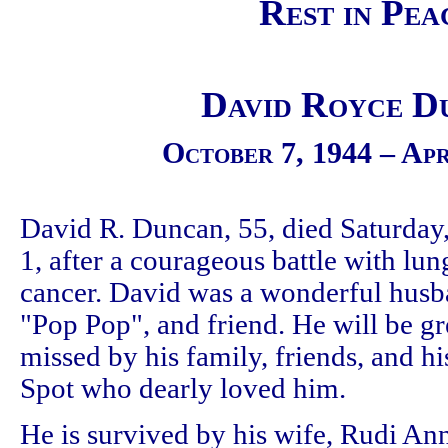
Rest in Pea
David Royce D
October 7, 1944 – Apr
David R. Duncan, 55, died Saturday,
1, after a courageous battle with lun
cancer. David was a wonderful husb
"Pop Pop", and friend. He will be gr
missed by his family, friends, and h
Spot who dearly loved him.
He is survived by his wife, Rudi An