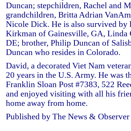
Duncan; stepchildren, Rachel and M
grandchildren, Britta Adrian VanAm
Nicole Dick. He is also survived by h
Kirkman of Gainesville, GA, Linda 
DE; brother, Philip Duncan of Salis
Duncan who resides in Colorado.
David, a decorated Viet Nam veteran,
20 years in the U.S. Army. He was 
Franklin Sloan Post #7383, 522 Re
and enjoyed visiting with all his frie
home away from home.
Published by The News & Observer o