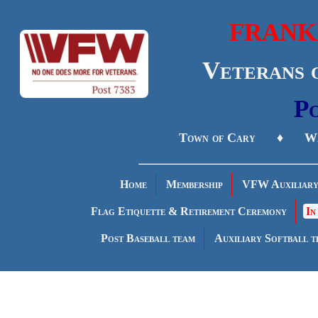
FRANK
Veterans 
Po
Town of Cary ♦ Wa
Home
Membership
VFW Auxiliar
Flag Etiquette & Retirement Ceremony
In
Post Baseball team
Auxiliary Softball t