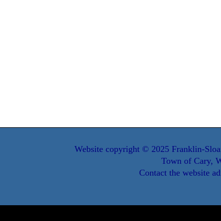
Website copyright © 2025 Franklin-Sloa
Town of Cary, W
Contact the website ad