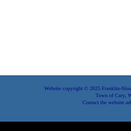
Website copyright © 2025 Franklin-Sloa
Town of Cary, W
Contact the website ad