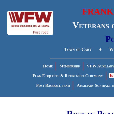
FRANK
Veterans 
Po
Town of Cary ♦ Wa
Home
Membership
VFW Auxiliar
Flag Etiquette & Retirement Ceremony
In
Post Baseball team
Auxiliary Softball t
Rest in Pea