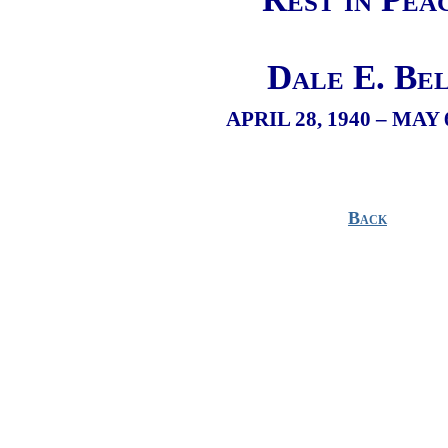
Dale E. Be
APRIL 28, 1940 – MAY 
Back