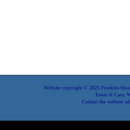
Website copyright © 2025 Franklin-Sloa
Town of Cary, W
Contact the website ad