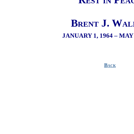
Brent J. Wal
JANUARY 1, 1964 – MAY 
Back