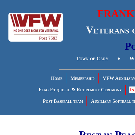
FRANK
Veterans 
Po
Town of Cary ♦ Wa
Home
Membership
VFW Auxiliar
Flag Etiquette & Retirement Ceremony
In
Post Baseball team
Auxiliary Softball t
Rest in Pea