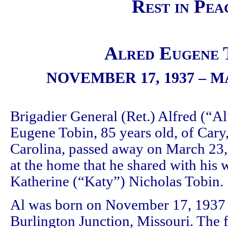
Rest in Pea
Alred Eugene 
NOVEMBER 17, 1937 – M
Brigadier General (Ret.) Alfred (“Al
Eugene Tobin, 85 years old, of Cary
Carolina, passed away on March 23,
at the home that he shared with his w
Katherine (“Katy”) Nicholas Tobin.
Al was born on November 17, 1937 
Burlington Junction, Missouri. The f