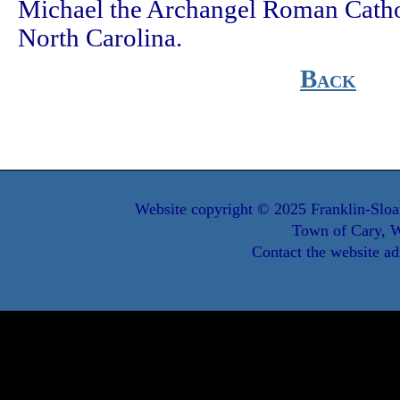
Michael the Archangel Roman Catho
North Carolina.
Back
Website copyright © 2025 Franklin-Sloa
Town of Cary, W
Contact the website ad