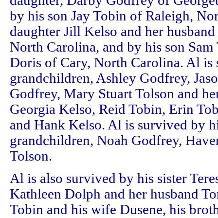
daughter, Darby Godfrey of Georget
by his son Jay Tobin of Raleigh, Nor
daughter Jill Kelso and her husband
North Carolina, and by his son Sam 
Doris of Cary, North Carolina. Al is
grandchildren, Ashley Godfrey, Jas
Godfrey, Mary Stuart Tolson and he
Georgia Kelso, Reid Tobin, Erin To
and Hank Kelso. Al is survived by hi
grandchildren, Noah Godfrey, Hav
Tolson.
Al is also survived by his sister Tere
Kathleen Dolph and her husband Tom
Tobin and his wife Dusene, his brot