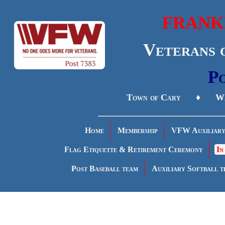
FRANK
Veterans 
Po
Town of Cary ♦ Wa
Home
Membership
VFW Auxiliar
Flag Etiquette & Retirement Ceremony
In
Post Baseball team
Auxiliary Softball t