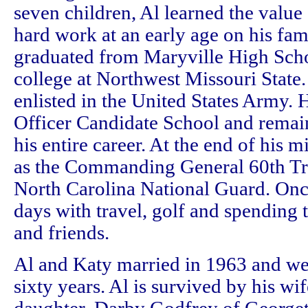
seven children, Al learned the value
hard work at an early age on his fam
graduated from Maryville High Scho
college at Northwest Missouri State.
enlisted in the United States Army.
Officer Candidate School and remain
his entire career. At the end of his m
as the Commanding General 60th T
North Carolina National Guard. Once 
days with travel, golf and spending 
and friends.
Al and Katy married in 1963 and we
sixty years. Al is survived by his wif