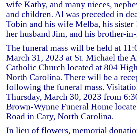
wife Kathy, and many nieces, nephe
and children. Al was preceded in dea
Tobin and his wife Melba, his siste
her husband Jim, and his brother-in-
The funeral mass will be held at 11:
March 31, 2023 at St. Michael the
Catholic Church located at 804 Hig
North Carolina. There will be a rece
following the funeral mass. Visitatio
Thursday, March 30, 2023 from 6:30 
Brown-Wynne Funeral Home locate
Road in Cary, North Carolina.
In lieu of flowers, memorial donatio